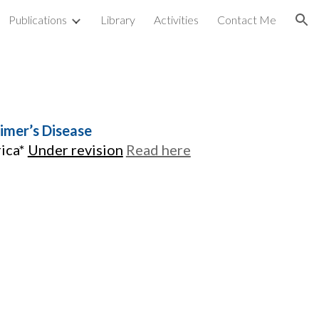
Publications
Library
Activities
Contact Me
ion
imer’s Disease
rica*
Under revision
Read here