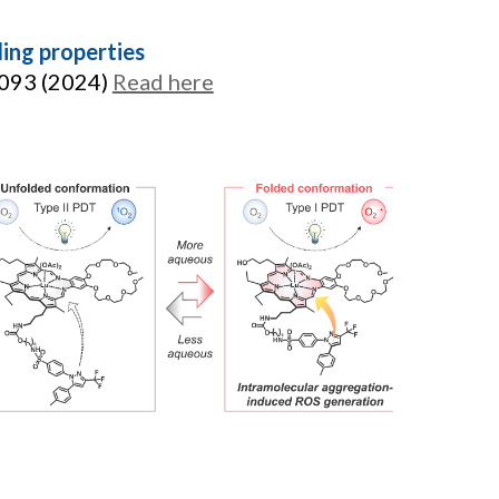
ing properties
6093 (2024)
Read here