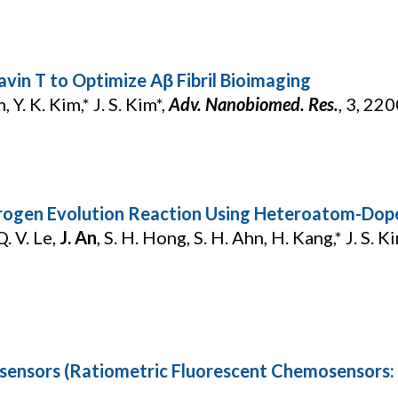
avin T to Optimize Aβ Fibril Bioimaging
, Y. K. Kim,* J. S. Kim*,
Adv. Nanobiomed. Res.
, 3, 22
Hydrogen Evolution Reaction Using Heteroatom-D
. V. Le,
J. An
, S. H. Hong, S. H. Ahn, H. Kang,* J. S. Ki
sensors (Ratiometric Fluorescent Chemosensors