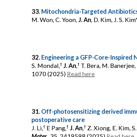
33.
Mitochondria-Targeted Antibioti
M. Won, C. Yoon,
J. An
, D. Kim, J. S. Kim
32.
Engineering a GFP-Core-Inspired
S. Mondal,
J. An
,
T. Bera, M. Banerjee, 
†
†
1070 (2025)
Read here
31.
Off-photosensitizing derived im
postoperative care
J. Li,
E Pang,
J. An
,
Z. Xiong, E. Kim, S. 
†
†
†
Mater.
,
35, 2419598 (2025)
Read here