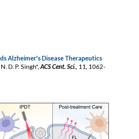
s Alzheimer's Disease Therapeutics
N. D. P. Singh*,
ACS Cent. Sci.
,
11, 1062-