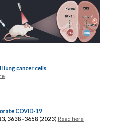
 lung cancer cells
re
liorate COVID-19
 13, 3638–3658 (2023)
Read here