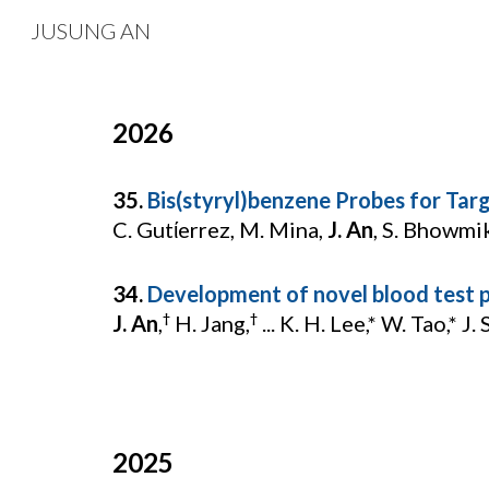
JUSUNG AN
Sk
202
6
3
5
.
Bis(styryl)benzene Probes for Tar
C. Gutίerrez, M. Mina,
J. An
, S. Bhowmik
34.
Development of novel blood test p
J. An
,
H. Jang,
... K. H. Lee,* W. Tao,* J. 
†
†
2025