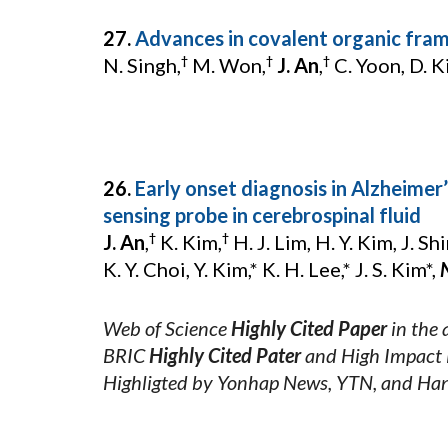
27.
Advances in covalent organic fra
N. Singh,
M. Won,
J. An
,
C. Yoon, D. Ki
†
†
†
26.
Early onset diagnosis in Alzheimer
sensing probe in cerebrospinal fluid
J. An
,
K. Kim,
H. J. Lim, H. Y. Kim, J. Sh
†
†
K. Y. Choi, Y. Kim,* K. H. Lee,* J. S. Kim*,
Web of Science
Highly Cited Paper
in the 
BRIC
Highly Cited Pater
and High Impact 
Highligted by Yonhap News, YTN, and Ha