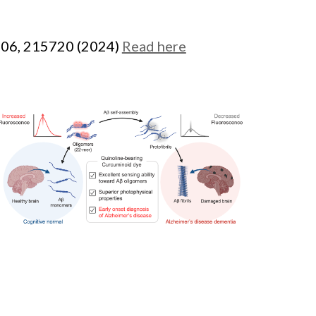
506, 215720 (2024)
Read here