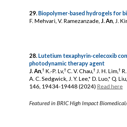
29.
Biopolymer-based hydrogels for bi
F. Mehvari, V. Ramezanzade,
J. An
, J. K
28.
Lutetium texaphyrin-celecoxib con
photodynamic therapy agent
J. An
,
K.-P. Lv,
C. V. Chau,
J. H. Lim,
R.
†
†
†
†
A. C. Sedgwick, J. Y. Lee,* D. Luo,* Q. Liu,*
146, 19434-19448 (2024)
Read here
Featured in BRIC High Impact Biomedical