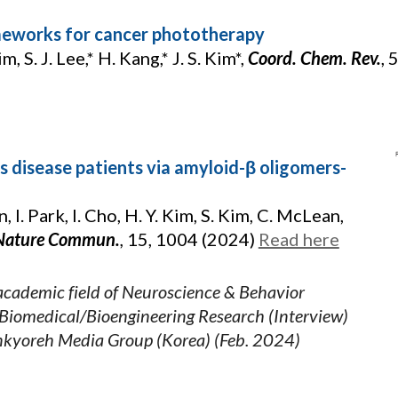
meworks for cancer phototherapy
m, S. J. Lee,* H. Kang,* J. S. Kim*,
Coord. Chem. Rev.
, 
’s disease patients via amyloid-β oligomers-
in, I. Park, I. Cho, H. Y. Kim, S. Kim, C. McLean,
Nature Commun.
,
15, 1004 (2024)
Read here
academic field of Neuroscience & Behavior
Biomedical/Bioengineering Research (Interview)
nkyoreh Media Group (Korea) (Feb. 2024)