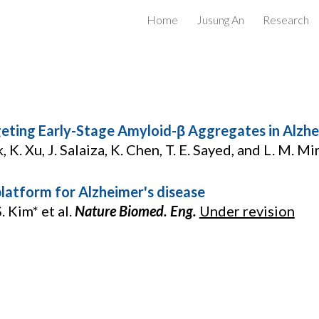
Home
Jusung An
Research
ip to main content
Skip to navigat
geting Early-Stage Amyloid-β Aggregates in Alzhe
, K. Xu, J. Salaiza, K. Chen, T. E. Sayed, and L. M. Mi
latform for Alzheimer's disease
S. Kim* et al.
Nature Biomed. Eng.
Under revision