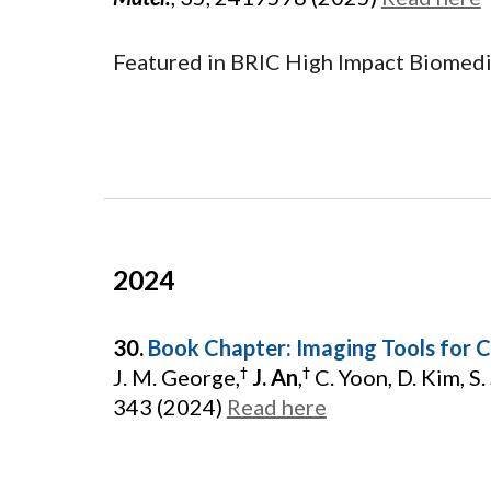
Featured in BRIC High Impact Biomed
202
4
30.
Book Chapter: Imaging Tools for C
J. M. George,
J. An
,
C. Yoon, D. Kim, S.
†
†
343 (2024)
Read here