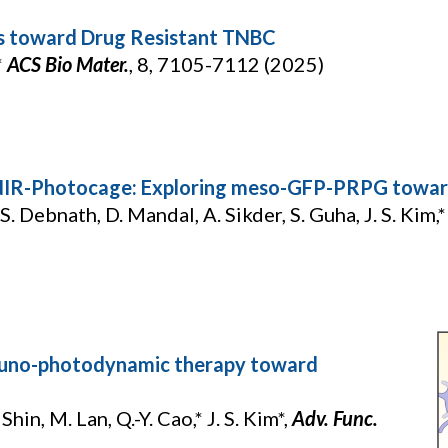
cs toward Drug Resistant TNBC
*
ACS Bio Mater.
,
8, 7105-7112 (2025)
 NIR-Photocage: Exploring meso-GFP-PRPG toward
S. Debnath, D. Mandal, A. Sikder, S. Guha, J. S. Kim,* 
muno-photodynamic therapy toward
Shin, M. Lan, Q.-Y. Cao,* J. S. Kim*,
Adv. Func.