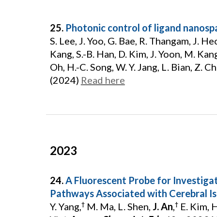
25.
Photonic control of ligand nanospa
S. Lee, J. Yoo, G. Bae, R. Thangam, J. Heo
Kang, S.-B. Han, D. Kim, J. Yoon, M. Kang,
Oh, H.-C. Song, W. Y. Jang, L. Bian, Z. Chu
(2024)
Read here
2023
24.
A Fluorescent Probe for Investigati
Pathways Associated with Cerebral Is
Y. Yang,
M. Ma, L. Shen,
J. An
,
E. Kim, H.
†
†