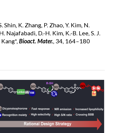
 S. Shin, K. Zhang, P. Zhao, Y. Kim, N.
H. Najafabadi, D.-H. Kim, K.-B. Lee, S. J.
H. Kang*,
Bioact. Mater.
,
34, 164–180