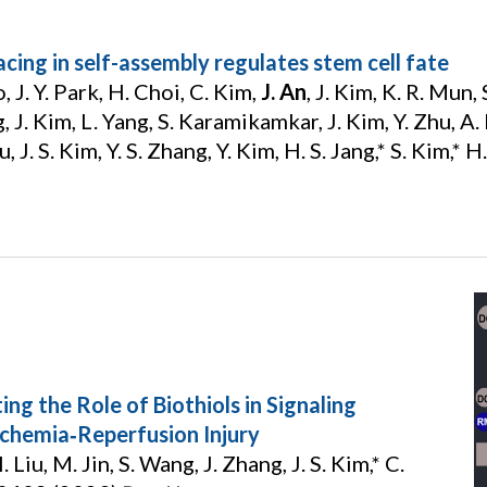
cing in self-assembly regulates stem cell fate
, J. Y. Park, H. Choi, C. Kim,
J. An
, J. Kim, K. R. Mun,
 J. Kim, L. Yang, S. Karamikamkar, J. Kim, Y. Zhu, A. 
, J. S. Kim, Y. S. Zhang, Y. Kim, H. S. Jang,* S. Kim,* 
ng the Role of Biothiols in Signaling
chemia‐Reperfusion Injury
 Liu, M. Jin, S. Wang, J. Zhang, J. S. Kim,* C.