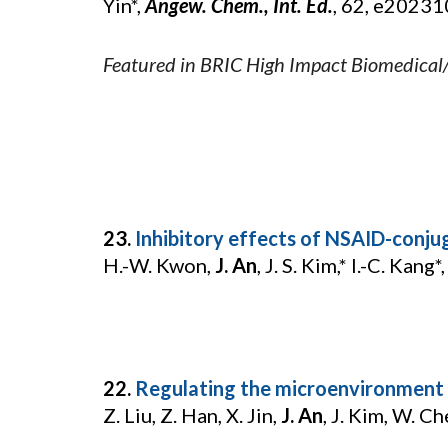
Yin*,
Angew. Chem., Int. Ed.
, 62, e2023
Featured in BRIC High Impact Biomedical
23.
Inhibitory effects of NSAID-conjug
H.-W. Kwon,
J. An
, J. S. Kim,* I.-C. Kang*
22.
Regulating the microenvironment 
Z. Liu, Z. Han, X. Jin,
J. An
, J. Kim, W. Ch