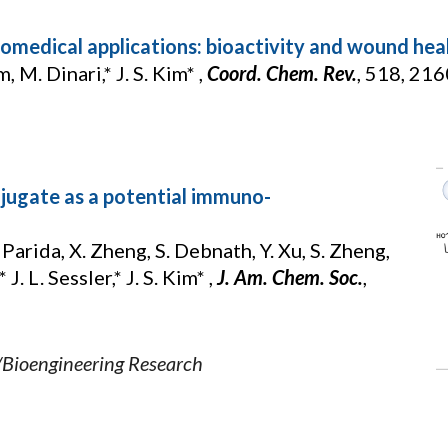
omedical applications: bioactivity and wound heal
im, M. Dinari,* J. S. Kim* ,
Coord. Chem. Rev.
, 518, 21
jugate as a potential immuno-
 Parida, X. Zheng, S. Debnath, Y. Xu, S. Zheng,
 J. L. Sessler,* J. S. Kim* ,
J. Am. Chem. Soc.
,
/Bioengineering Research