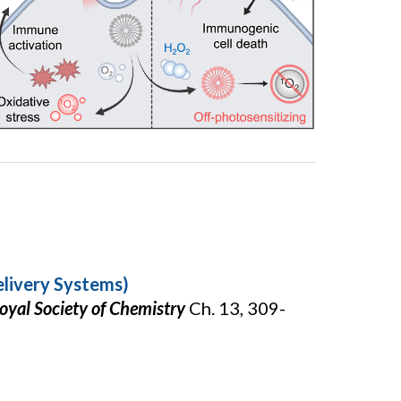
elivery Systems)
oyal Society of Chemistry
Ch. 13, 309-