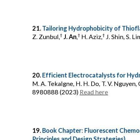
21.
Tailoring Hydrophobicity of Thiofl
Z. Zunbul,
J. An
,
H. Aziz,
J. Shin, S. Lim
†
†
†
20.
Efficient Electrocatalysts for 
M. A. Tekalgne, H. H. Do, T. V. Nguyen, Q
8980888 (2023)
Read here
19.
Book Chapter: Fluorescent Chemo
Principles and Design Strategies)