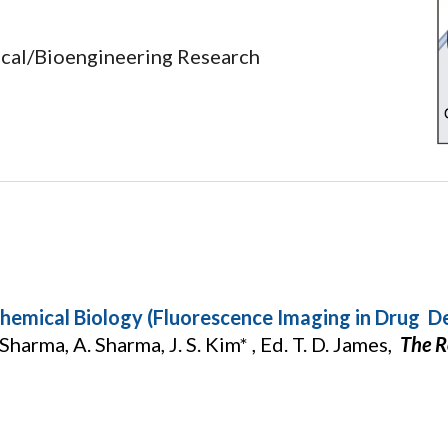
ical/Bioengineering Research
hemical Biology (Fluorescence Imaging in Drug D
 Sharma, A. Sharma, J. S. Kim* , Ed. T. D. James,
The R