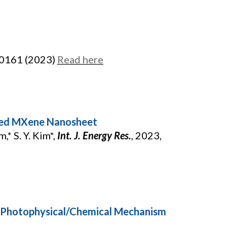
00161 (2023)
Read here
oped MXene Nanosheet
m,* S. Y. Kim*,
Int. J. Energy Res.
, 2023,
: Photophysical/Chemical Mechanism