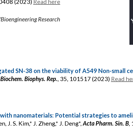
10408 (2023)
Read here
/Bioengineering Research
ated SN-38 on the viability of A549 Non-small cell
,
Biochem. Biophys. Rep.
, 35, 101517 (2023)
Read he
with nanomaterials: Potential strategies to ame
en, J. S. Kim,* J. Zheng,* J. Deng*,
Acta Pharm. Sin. B
,