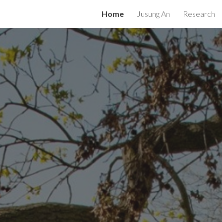
Home
Jusung An
Research
ip to main content
Skip to navigat