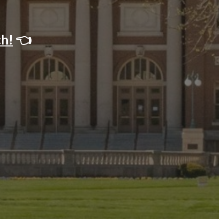
ch!
👈