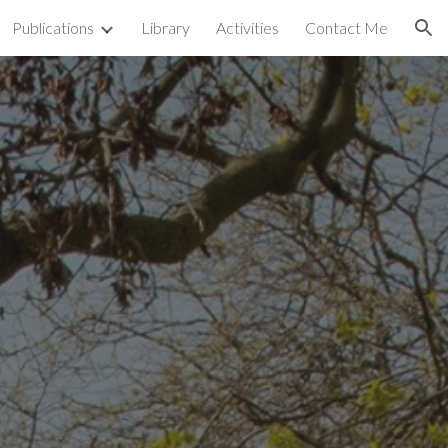
Publications
Library
Activities
Contact Me
ion