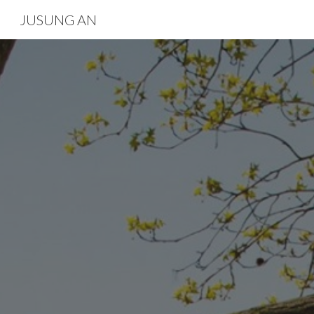
JUSUNG AN
Sk