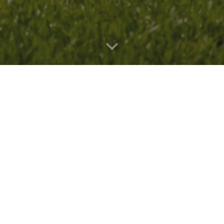
 Future Leader
, through which I will participate 
 scientists from around the world, and present m
N
!