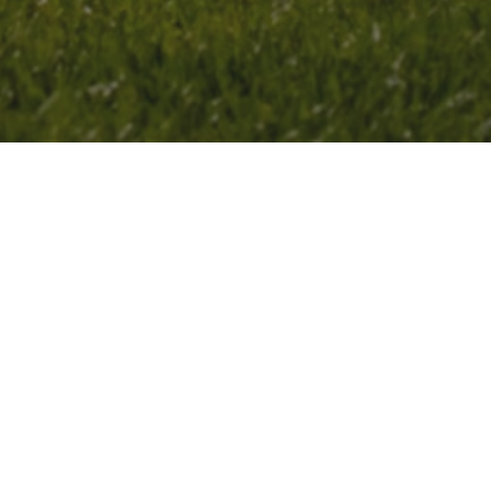
in leadership development at CAS HQ in
y research at the 2026 ACS Fall