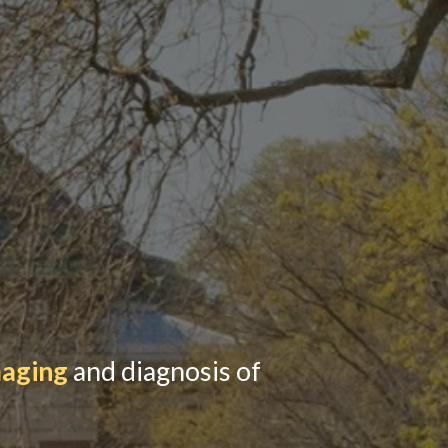
maging
and diagnosis of