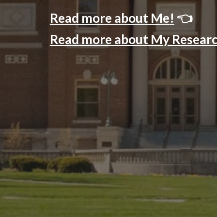
Read more
about Me
!
👈
Read more about My Resear