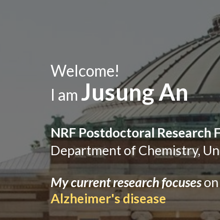
Welcome!
Jusung An
I am
NRF Postdoctoral Research 
Dep
artment
of Chemistry,
Un
My current research focuses
on
Alzheimer's disease