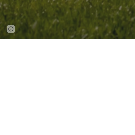
Page
Google Sites
Report abuse
updated
Recent Highlights🎉
[0
3
.202
6
]
Honored to be
selected as a
2026 CAS
Columbus, Ohio, connect with emerging
Meeting in Chicago! Featured by
C&E