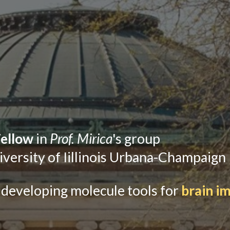
Fellow
in
Prof. Mirica
's group
iversity of Iillinois Urbana-Champaign
 developing
molecule tools
for
brain i